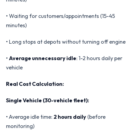
• Waiting for customers/appointments (15-45
minutes)
• Long stops at depots without turning off engine
•
Average unnecessary idle
: 1-2 hours daily per
vehicle
Real Cost Calculation:
Single Vehicle (30-vehicle fleet):
• Average idle time:
2 hours daily
(before
monitoring)