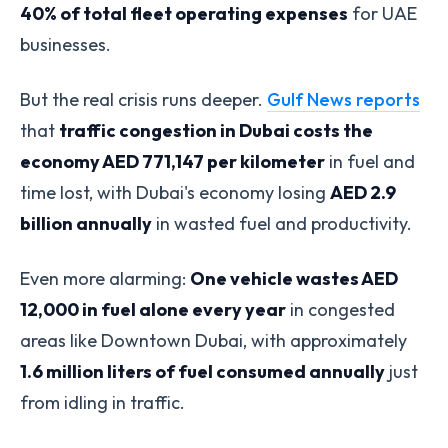
40% of total fleet operating expenses
for UAE
businesses.
But the real crisis runs deeper.
Gulf News reports
that
traffic congestion in Dubai costs the
economy AED 771,147 per kilometer
in fuel and
time lost, with Dubai's economy losing
AED 2.9
billion annually
in wasted fuel and productivity.
Even more alarming:
One vehicle wastes AED
12,000 in fuel alone every year
in congested
areas like Downtown Dubai, with approximately
1.6 million liters of fuel consumed annually
just
from idling in traffic.