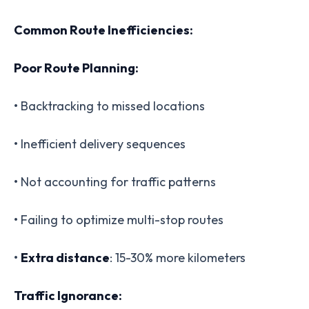
Common Route Inefficiencies:
Poor Route Planning:
• Backtracking to missed locations
• Inefficient delivery sequences
• Not accounting for traffic patterns
• Failing to optimize multi-stop routes
•
Extra distance
: 15-30% more kilometers
Traffic Ignorance: