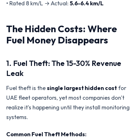
• Rated 8 km/L → Actual:
5.6-6.4 km/L
The Hidden Costs: Where
Fuel Money Disappears
1. Fuel Theft: The 15-30% Revenue
Leak
Fuel theft is the
single largest hidden cost
for
UAE fleet operators, yet most companies don't
realize it's happening until they install monitoring
systems.
Common Fuel Theft Methods: