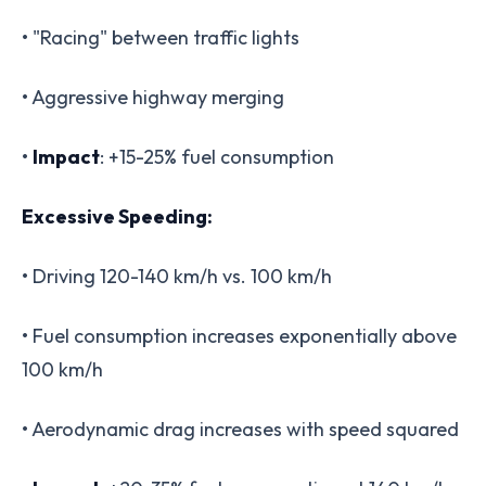
• "Racing" between traffic lights
• Aggressive highway merging
•
Impact
: +15-25% fuel consumption
Excessive Speeding:
• Driving 120-140 km/h vs. 100 km/h
• Fuel consumption increases exponentially above
100 km/h
• Aerodynamic drag increases with speed squared