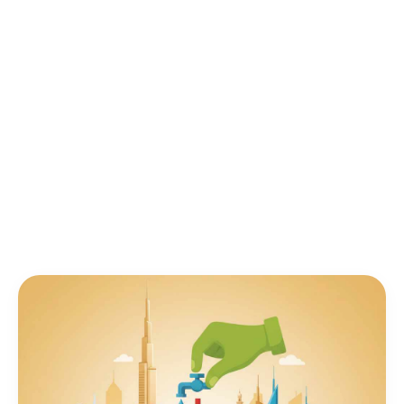
fuel prices at AED 2.67/liter for diesel, reducing
fuel consumption is critical for UAE fleet
operators and vehicle owners. Here's your
complete guide.
IOTee Team
IT
|
January 27, 2025
|
14 min read
Author