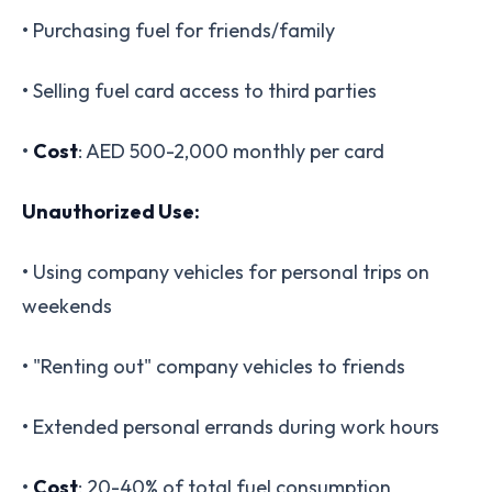
• Purchasing fuel for friends/family
• Selling fuel card access to third parties
•
Cost
: AED 500-2,000 monthly per card
Unauthorized Use:
• Using company vehicles for personal trips on
weekends
• "Renting out" company vehicles to friends
• Extended personal errands during work hours
•
Cost
: 20-40% of total fuel consumption