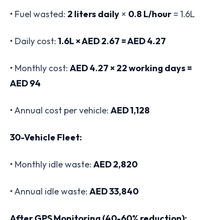
• Fuel wasted:
2 liters daily
×
0.8 L/hour
= 1.6L
• Daily cost:
1.6L × AED 2.67 = AED 4.27
• Monthly cost:
AED 4.27 × 22 working days =
AED 94
• Annual cost per vehicle:
AED 1,128
30-Vehicle Fleet:
• Monthly idle waste:
AED 2,820
• Annual idle waste:
AED 33,840
After GPS Monitoring (40-60% reduction):