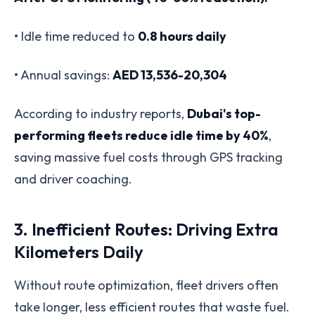
• Idle time reduced to
0.8 hours daily
• Annual savings:
AED 13,536-20,304
According to industry reports,
Dubai's top-
performing fleets reduce idle time by 40%
,
saving massive fuel costs through GPS tracking
and driver coaching.
3. Inefficient Routes: Driving Extra
Kilometers Daily
Without route optimization, fleet drivers often
take longer, less efficient routes that waste fuel.