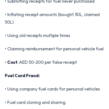
• Submitting receipts for fuel never purchased
• Inflating receipt amounts (bought 30L, claimed
50L)
• Using old receipts multiple times
• Claiming reimbursement for personal vehicle fuel
•
Cost
: AED 50-200 per false receipt
Fuel Card Fraud:
• Using company fuel cards for personal vehicles
• Fuel card cloning and sharing