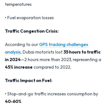
temperatures
• Fuel evaporation losses
Traffic Congestion Crisis:
According to our
GPS tracking challenges
analysis
, Dubai motorists lost
35 hours to traffic
in 2024
—2 hours more than 2023, representing a
45% increase
compared to 2022.
Traffic Impact on Fuel:
• Stop-and-go traffic increases consumption by
40-60%