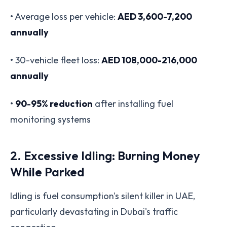
• Average loss per vehicle:
AED 3,600-7,200
annually
• 30-vehicle fleet loss:
AED 108,000-216,000
annually
•
90-95% reduction
after installing fuel
monitoring systems
2. Excessive Idling: Burning Money
While Parked
Idling is fuel consumption's silent killer in UAE,
particularly devastating in Dubai's traffic