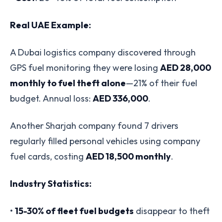
Real UAE Example:
A Dubai logistics company discovered through
GPS fuel monitoring they were losing
AED 28,000
monthly to fuel theft alone
—21% of their fuel
budget. Annual loss:
AED 336,000
.
Another Sharjah company found 7 drivers
regularly filled personal vehicles using company
fuel cards, costing
AED 18,500 monthly
.
Industry Statistics:
•
15-30% of fleet fuel budgets
disappear to theft