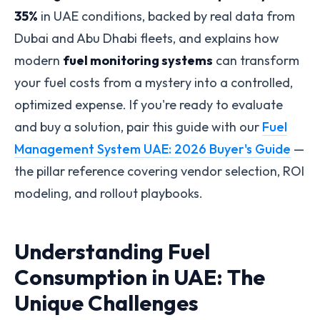
35%
in UAE conditions, backed by real data from
Dubai and Abu Dhabi fleets, and explains how
modern
fuel monitoring systems
can transform
your fuel costs from a mystery into a controlled,
optimized expense. If you're ready to evaluate
and buy a solution, pair this guide with our
Fuel
Management System UAE: 2026 Buyer's Guide
—
the pillar reference covering vendor selection, ROI
modeling, and rollout playbooks.
Understanding Fuel
Consumption in UAE: The
Unique Challenges