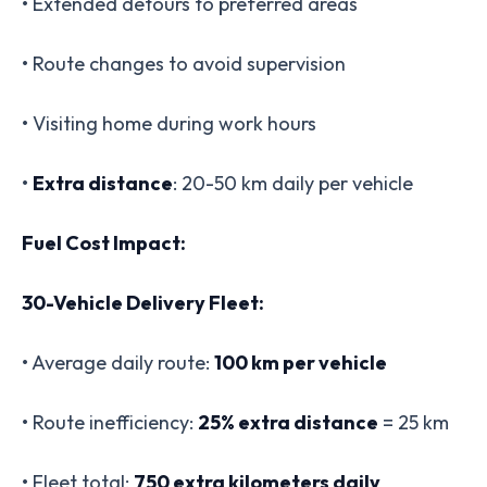
• Extended detours to preferred areas
• Route changes to avoid supervision
• Visiting home during work hours
•
Extra distance
: 20-50 km daily per vehicle
Fuel Cost Impact:
30-Vehicle Delivery Fleet:
• Average daily route:
100 km per vehicle
• Route inefficiency:
25% extra distance
= 25 km
• Fleet total:
750 extra kilometers daily