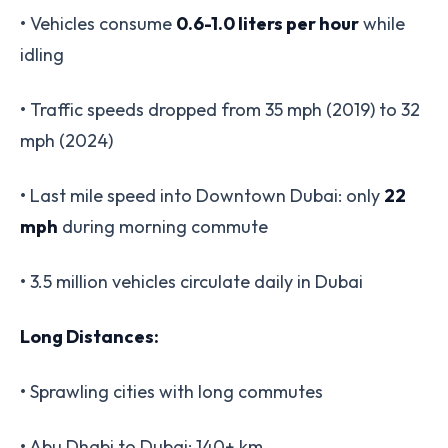
• Vehicles consume
0.6-1.0 liters per hour
while
idling
• Traffic speeds dropped from 35 mph (2019) to 32
mph (2024)
• Last mile speed into Downtown Dubai: only
22
mph
during morning commute
• 3.5 million vehicles circulate daily in Dubai
Long Distances:
• Sprawling cities with long commutes
• Abu Dhabi to Dubai: 140+ km