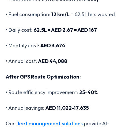
• Fuel consumption:
12 km/L
= 62.5 liters wasted
• Daily cost:
62.5L × AED 2.67 = AED 167
• Monthly cost:
AED 3,674
• Annual cost:
AED 44,088
After GPS Route Optimization:
• Route efficiency improvement:
25-40%
• Annual savings:
AED 11,022-17,635
Our
fleet management solutions
provide AI-