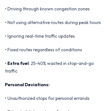
• Driving through known congestion zones
• Not using alternative routes during peak hours
• Ignoring real-time traffic updates
• Fixed routes regardless of conditions
•
Extra fuel
: 25-40% wasted in stop-and-go
traffic
Personal Deviations:
• Unauthorized stops for personal errands