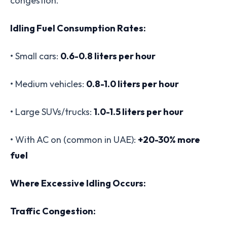
congestion.
Idling Fuel Consumption Rates:
• Small cars:
0.6-0.8 liters per hour
• Medium vehicles:
0.8-1.0 liters per hour
• Large SUVs/trucks:
1.0-1.5 liters per hour
• With AC on (common in UAE):
+20-30% more
fuel
Where Excessive Idling Occurs:
Traffic Congestion: