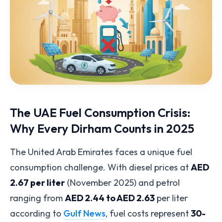
The UAE Fuel Consumption Crisis:
Why Every Dirham Counts in 2025
The United Arab Emirates faces a unique fuel
consumption challenge. With diesel prices at
AED
2.67 per liter
(November 2025) and petrol
ranging from
AED 2.44 to AED 2.63
per liter
according to
Gulf News
, fuel costs represent
30-