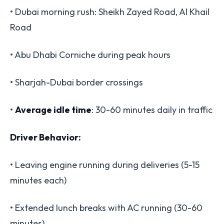
• Dubai morning rush: Sheikh Zayed Road, Al Khail
Road
• Abu Dhabi Corniche during peak hours
• Sharjah-Dubai border crossings
•
Average idle time
: 30-60 minutes daily in traffic
Driver Behavior:
• Leaving engine running during deliveries (5-15
minutes each)
• Extended lunch breaks with AC running (30-60
minutes)