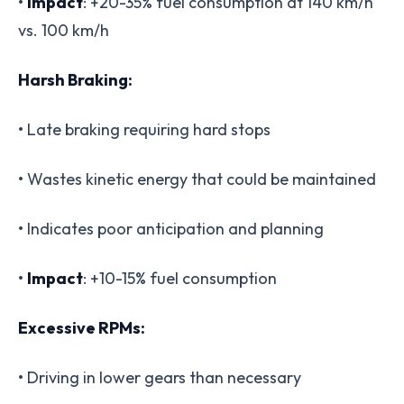
•
Impact
: +20-35% fuel consumption at 140 km/h
vs. 100 km/h
Harsh Braking:
• Late braking requiring hard stops
• Wastes kinetic energy that could be maintained
• Indicates poor anticipation and planning
•
Impact
: +10-15% fuel consumption
Excessive RPMs:
• Driving in lower gears than necessary