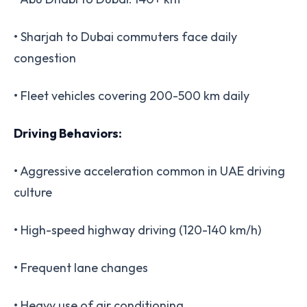
• Sharjah to Dubai commuters face daily
congestion
• Fleet vehicles covering 200-500 km daily
Driving Behaviors:
• Aggressive acceleration common in UAE driving
culture
• High-speed highway driving (120-140 km/h)
• Frequent lane changes
• Heavy use of air conditioning