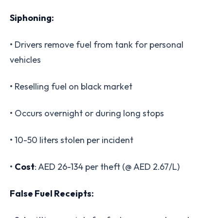
Siphoning:
• Drivers remove fuel from tank for personal
vehicles
• Reselling fuel on black market
• Occurs overnight or during long stops
• 10-50 liters stolen per incident
•
Cost
: AED 26-134 per theft (@ AED 2.67/L)
False Fuel Receipts: