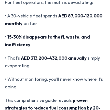
For fleet operators, the math is devastating:
• A 30-vehicle fleet spends
AED 87,000-120,000
monthly
on fuel
•
15-30% disappears to theft, waste, and
inefficiency
• That's
AED 313,200-432,000 annually
simply
evaporating
• Without monitoring, you'll never know where it's
going
This comprehensive guide reveals
proven
strategies to reduce fuel consumption by 20-