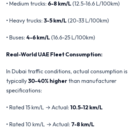
• Medium trucks:
6-8 km/L
(12.5-16.6 L/100km)
• Heavy trucks:
3-5 km/L
(20-33 L/100km)
• Buses:
4-6 km/L
(16.6-25 L/100km)
Real-World UAE Fleet Consumption:
In Dubai traffic conditions, actual consumption is
typically
30-40% higher
than manufacturer
specifications:
• Rated 15 km/L → Actual:
10.5-12 km/L
• Rated 10 km/L → Actual:
7-8 km/L