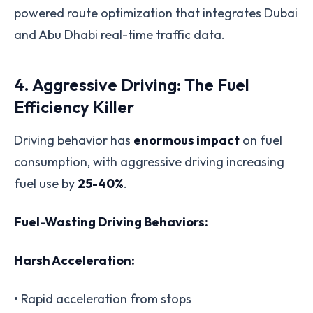
powered route optimization that integrates Dubai
and Abu Dhabi real-time traffic data.
4. Aggressive Driving: The Fuel
Efficiency Killer
Driving behavior has
enormous impact
on fuel
consumption, with aggressive driving increasing
fuel use by
25-40%
.
Fuel-Wasting Driving Behaviors:
Harsh Acceleration:
• Rapid acceleration from stops