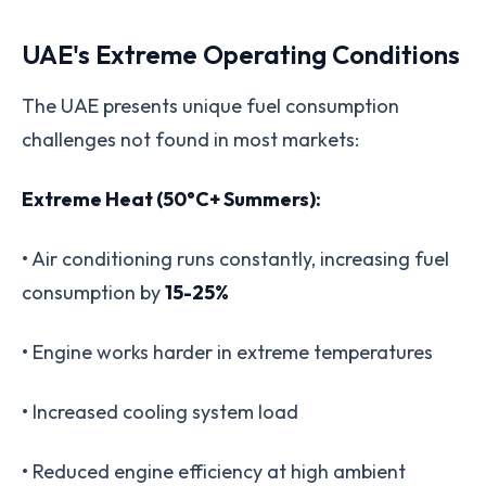
UAE's Extreme Operating Conditions
The UAE presents unique fuel consumption
challenges not found in most markets:
Extreme Heat (50°C+ Summers):
• Air conditioning runs constantly, increasing fuel
consumption by
15-25%
• Engine works harder in extreme temperatures
• Increased cooling system load
• Reduced engine efficiency at high ambient