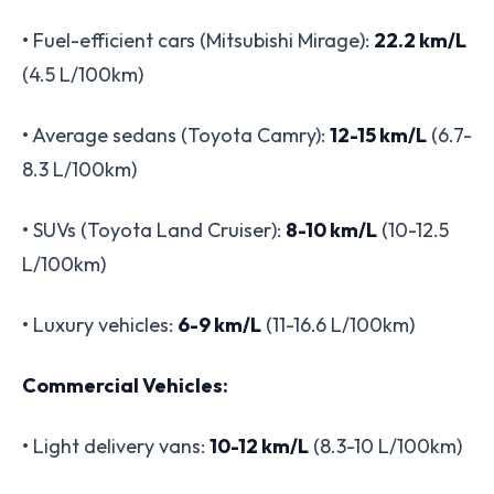
• Fuel-efficient cars (Mitsubishi Mirage):
22.2 km/L
(4.5 L/100km)
• Average sedans (Toyota Camry):
12-15 km/L
(6.7-
8.3 L/100km)
• SUVs (Toyota Land Cruiser):
8-10 km/L
(10-12.5
L/100km)
• Luxury vehicles:
6-9 km/L
(11-16.6 L/100km)
Commercial Vehicles:
• Light delivery vans:
10-12 km/L
(8.3-10 L/100km)