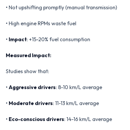
• Not upshifting promptly (manual transmission)
• High engine RPMs waste fuel
•
Impact
: +15-20% fuel consumption
Measured Impact:
Studies show that:
•
Aggressive drivers
: 8-10 km/L average
•
Moderate drivers
: 11-13 km/L average
•
Eco-conscious drivers
: 14-16 km/L average