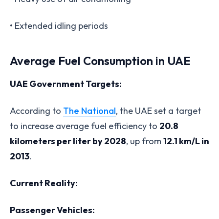
• Extended idling periods
Average Fuel Consumption in UAE
UAE Government Targets:
According to
The National
, the UAE set a target
to increase average fuel efficiency to
20.8
kilometers per liter by 2028
, up from
12.1 km/L in
2013
.
Current Reality:
Passenger Vehicles: