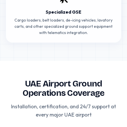
Specialized GSE
Cargo loaders, belt loaders, de-icing vehicles, lavatory
carts, and other specialized ground support equipment
with telematics integration.
UAE Airport Ground
Operations Coverage
Installation, certification, and 24/7 support at
every major UAE airport