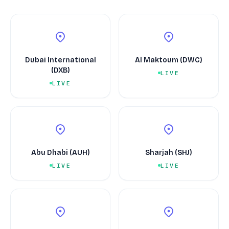
Dubai International
Al Maktoum (DWC)
(DXB)
LIVE
LIVE
Abu Dhabi (AUH)
Sharjah (SHJ)
LIVE
LIVE