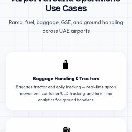
Use Cases
Ramp, fuel, baggage, GSE, and ground handling
across UAE airports
🧳
Baggage Handling & Tractors
Baggage tractor and dolly tracking — real-time apron
movement, container/ULD tracking, and turn-time
analytics for ground handlers.
⛽