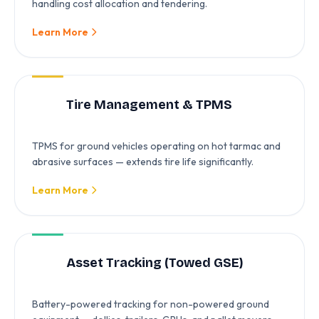
handling cost allocation and tendering.
Learn More
Tire Management & TPMS
TPMS for ground vehicles operating on hot tarmac and
abrasive surfaces — extends tire life significantly.
Learn More
Asset Tracking (Towed GSE)
Battery-powered tracking for non-powered ground