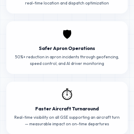
real-time location and dispatch optimization
🛡️
Safer Apron Operations
50%+ reduction in apron incidents through geofencing,
speed control, and AI driver monitoring
⏱️
Faster Aircraft Turnaround
Real-time visibility on all GSE supporting an aircraft turn
— measurable impact on on-time departures