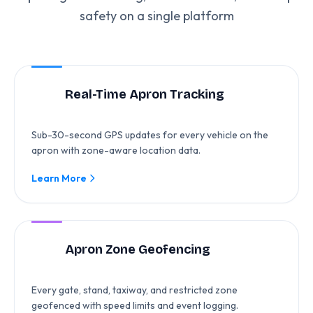
safety on a single platform
Real-Time Apron Tracking
Sub-30-second GPS updates for every vehicle on the
apron with zone-aware location data.
Learn More
Apron Zone Geofencing
Every gate, stand, taxiway, and restricted zone
geofenced with speed limits and event logging.