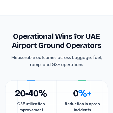
Operational Wins for UAE
Airport Ground Operators
Measurable outcomes across baggage, fuel,
ramp, and GSE operations
20-40%
0
%+
GSE utilization
Reduction in apron
improvement
incidents