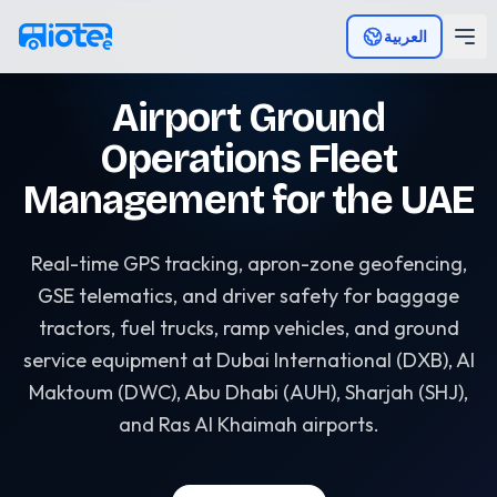
Skip to main content
العربية
Airport Ground
Operations Fleet
Management for the UAE
Real-time GPS tracking, apron-zone geofencing,
GSE telematics, and driver safety for baggage
tractors, fuel trucks, ramp vehicles, and ground
service equipment at Dubai International (DXB), Al
Maktoum (DWC), Abu Dhabi (AUH), Sharjah (SHJ),
and Ras Al Khaimah airports.