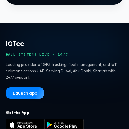
IOTee
ALL SYSTEMS LIVE · 24/7
Leading provider of GPS tracking, fleet management, and IoT
solutions across UAE. Serving Dubai, Abu Dhabi, Sharjah with
24/7 support.
Launch app
Get the App
Download on the
GET IT ON
App Store
Google Play