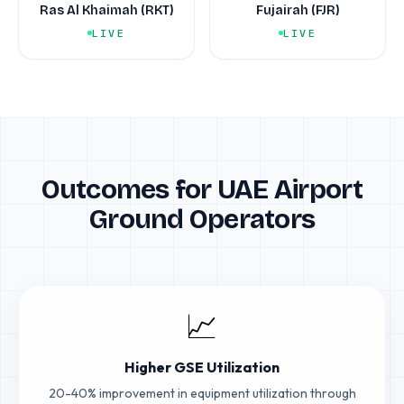
Ras Al Khaimah (RKT)
Fujairah (FJR)
LIVE
LIVE
Outcomes for UAE Airport
Ground Operators
📈
Higher GSE Utilization
20-40% improvement in equipment utilization through