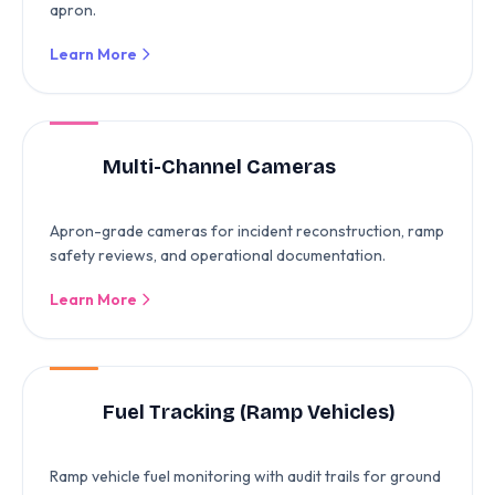
apron.
Learn More
Multi-Channel Cameras
Apron-grade cameras for incident reconstruction, ramp
safety reviews, and operational documentation.
Learn More
Fuel Tracking (Ramp Vehicles)
Ramp vehicle fuel monitoring with audit trails for ground