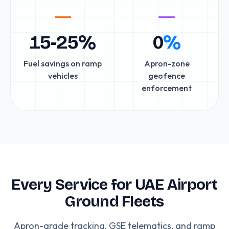
15-25%
0
%
Fuel savings on ramp
Apron-zone
vehicles
geofence
enforcement
Every Service for UAE Airport
Ground Fleets
Apron-grade tracking, GSE telematics, and ramp