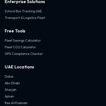
Enterprise Solutions
School Bus Tracking UAE
Transport & Logistics Fleet
Free Tools
Fleet Savings Calculator
Fleet CO2 Calculator
GPS Compliance Checker
UAE Locations
Dubai
Abu Dhabi
Sharjah
Ajman
Ras Al Khaimah