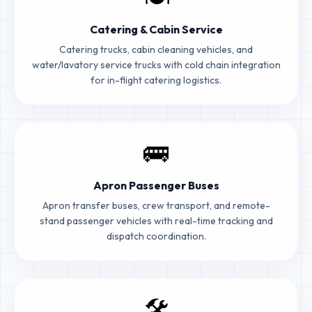
Catering & Cabin Service
Catering trucks, cabin cleaning vehicles, and
water/lavatory service trucks with cold chain integration
for in-flight catering logistics.
🚌
Apron Passenger Buses
Apron transfer buses, crew transport, and remote-
stand passenger vehicles with real-time tracking and
dispatch coordination.
🛠️