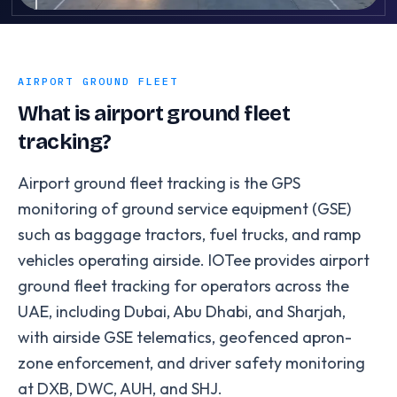
AIRPORT GROUND FLEET
What is airport ground fleet
tracking?
Airport ground fleet tracking is the GPS
monitoring of ground service equipment (GSE)
such as baggage tractors, fuel trucks, and ramp
vehicles operating airside. IOTee provides airport
ground fleet tracking for operators across the
UAE, including Dubai, Abu Dhabi, and Sharjah,
with airside GSE telematics, geofenced apron-
zone enforcement, and driver safety monitoring
at DXB, DWC, AUH, and SHJ.