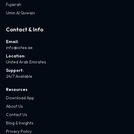
Fujairah
Umm Al Quwain
Contact & Info
Email:
info@iotee.ae
Location:
United Arab Emirates
Support:
24/7 Available
Resources
Download App
About Us
Contact Us
Blog & Insights
Privacy Policy