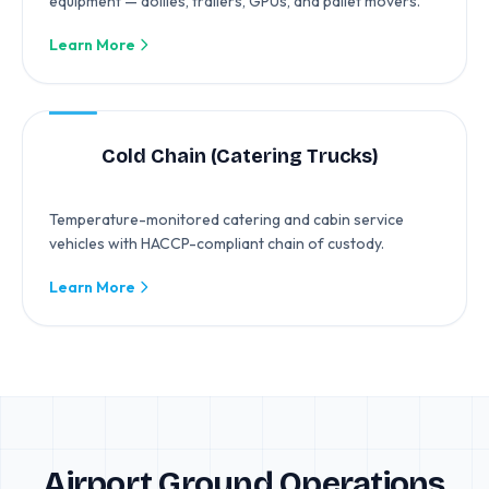
equipment — dollies, trailers, GPUs, and pallet movers.
Learn More
Cold Chain (Catering Trucks)
Temperature-monitored catering and cabin service
vehicles with HACCP-compliant chain of custody.
Learn More
Airport Ground Operations