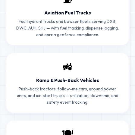
Aviation Fuel Trucks
Fuel hydrant trucks and bowser fleets serving DXB,
DWC, AUH, SHJ — with fuel tracking, dispense logging,
and apron geofence compliance.
🚜
Ramp & Push-Back Vehicles
Push-back tractors, follow-me cars, ground power
units, and air-start trucks — utilization, downtime, and
safety event tracking.
🍽️