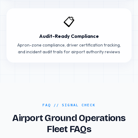
📋
Audit-Ready Compliance
Apron-zone compliance, driver certification tracking,
and incident audit trails for airport authority reviews
FAQ // SIGNAL CHECK
Airport Ground Operations
Fleet FAQs