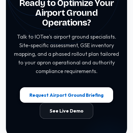
Ready to Optimize Your
in 6-12 months through GSE utilization
Airport Ground
improvement, fuel savings, and reduced apron
incident costs.
Operations?
Talk to IOTee's airport ground specialists.
Site-specific assessment, GSE inventory
mapping, and a phased rollout plan tailored
to your apron operational and authority
compliance requirements.
Request Airport Ground Briefing
See Live Demo