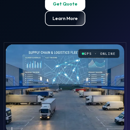
Get Quote
Learn More
GPS · ONLINE