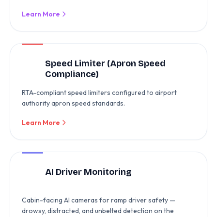
Learn More
Speed Limiter (Apron Speed
Compliance)
RTA-compliant speed limiters configured to airport
authority apron speed standards.
Learn More
AI Driver Monitoring
Cabin-facing AI cameras for ramp driver safety —
drowsy, distracted, and unbelted detection on the