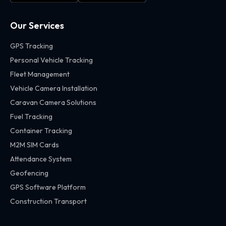
Our Services
GPS Tracking
Personal Vehicle Tracking
Fleet Management
Vehicle Camera Installation
Caravan Camera Solutions
Fuel Tracking
Container Tracking
M2M SIM Cards
Attendance System
Geofencing
GPS Software Platform
Construction Transport