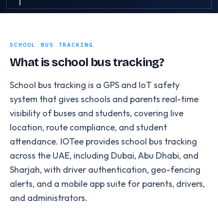
SCHOOL BUS TRACKING
What is school bus tracking?
School bus tracking is a GPS and IoT safety
system that gives schools and parents real-time
visibility of buses and students, covering live
location, route compliance, and student
attendance. IOTee provides school bus tracking
across the UAE, including Dubai, Abu Dhabi, and
Sharjah, with driver authentication, geo-fencing
alerts, and a mobile app suite for parents, drivers,
and administrators.