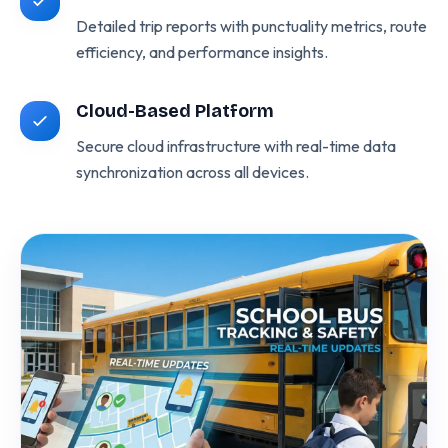
Detailed trip reports with punctuality metrics, route
efficiency, and performance insights.
Cloud-Based Platform
Secure cloud infrastructure with real-time data
synchronization across all devices.