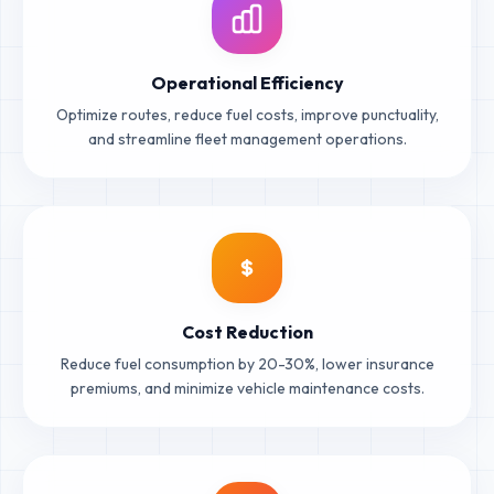
Operational Efficiency
Optimize routes, reduce fuel costs, improve punctuality,
and streamline fleet management operations.
Cost Reduction
Reduce fuel consumption by 20-30%, lower insurance
premiums, and minimize vehicle maintenance costs.