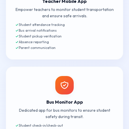
Teacher Mobile App
Empower teachers to monitor student transportation
and ensure safe arrivals.
Student attendance tracking
Bus arrival notifications
Student pickup verification
Absence reporting
Parent communication
Bus Monitor App
Dedicated app for bus monitors to ensure student
safety during transit.
Student check-in/check-out