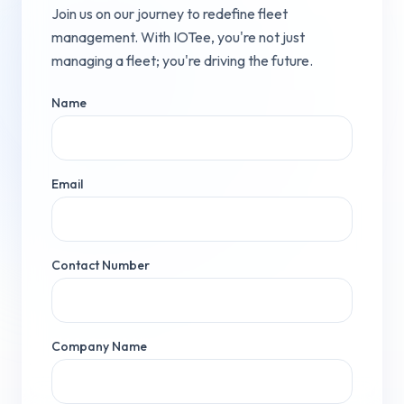
Join us on our journey to redefine fleet
management. With IOTee, you're not just
managing a fleet; you're driving the future.
Name
Email
Contact Number
Company Name