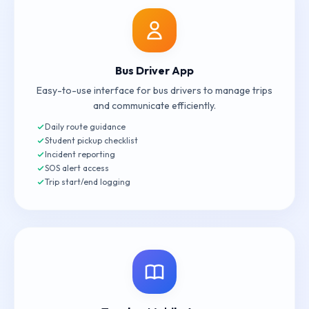
Bus Driver App
Easy-to-use interface for bus drivers to manage trips
and communicate efficiently.
Daily route guidance
Student pickup checklist
Incident reporting
SOS alert access
Trip start/end logging