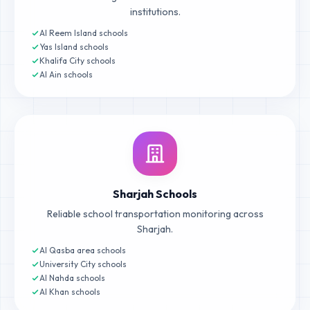
institutions.
Al Reem Island schools
Yas Island schools
Khalifa City schools
Al Ain schools
Sharjah Schools
Reliable school transportation monitoring across
Sharjah.
Al Qasba area schools
University City schools
Al Nahda schools
Al Khan schools