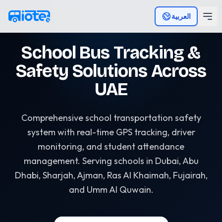
Skip to main content
العربية
School Bus Tracking &
Safety Solutions Across
UAE
Comprehensive school transportation safety
system with real-time GPS tracking, driver
monitoring, and student attendance
management. Serving schools in Dubai, Abu
Dhabi, Sharjah, Ajman, Ras Al Khaimah, Fujairah,
and Umm Al Quwain.