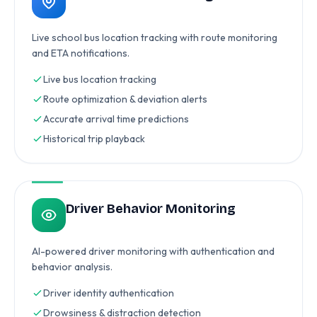
Live school bus location tracking with route monitoring
and ETA notifications.
Live bus location tracking
Route optimization & deviation alerts
Accurate arrival time predictions
Historical trip playback
Driver Behavior Monitoring
AI-powered driver monitoring with authentication and
behavior analysis.
Driver identity authentication
Drowsiness & distraction detection