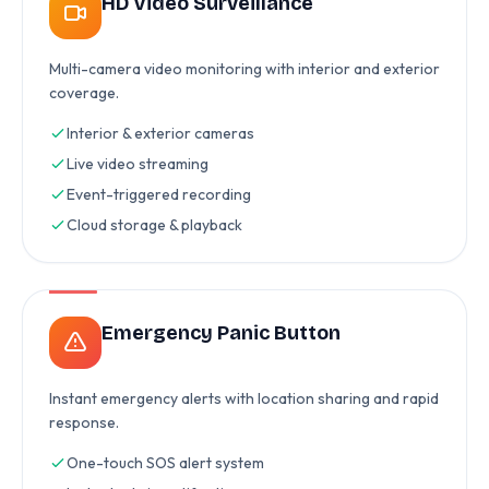
HD Video Surveillance
Multi-camera video monitoring with interior and exterior
coverage.
Interior & exterior cameras
Live video streaming
Event-triggered recording
Cloud storage & playback
Emergency Panic Button
Instant emergency alerts with location sharing and rapid
response.
One-touch SOS alert system