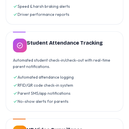
Speed & harsh braking alerts
Driver performance reports
Student Attendance Tracking
Automated student check-in/check-out with real-time
parent notifications.
Automated attendance logging
RFID/QR code check-in system
Parent SMS/app notifications
No-show alerts for parents