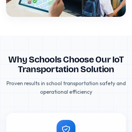
Why Schools Choose Our IoT
Transportation Solution
Proven results in school transportation safety and
operational efficiency