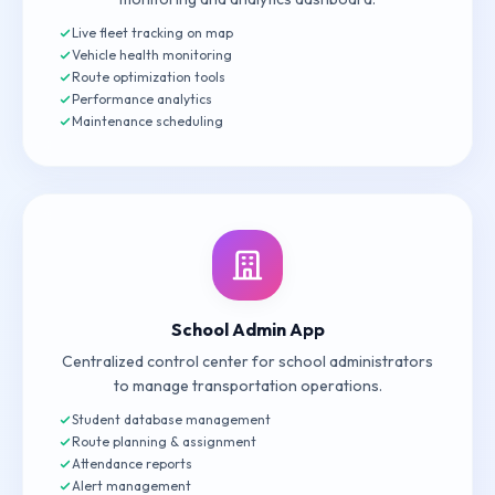
Live fleet tracking on map
Vehicle health monitoring
Route optimization tools
Performance analytics
Maintenance scheduling
School Admin App
Centralized control center for school administrators
to manage transportation operations.
Student database management
Route planning & assignment
Attendance reports
Alert management