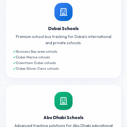
Dubai Schools
Premium school bus tracking for Dubai's international
and private schools.
Business Bay area schools
Dubai Marina schools
Downtown Dubai schools
Dubai Silicon Oasis schools
Abu Dhabi Schools
Advanced tracking solutions for Abu Dhabi educational