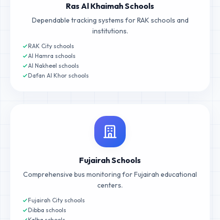
Ras Al Khaimah Schools
Dependable tracking systems for RAK schools and
institutions.
RAK City schools
Al Hamra schools
Al Nakheel schools
Dafan Al Khor schools
Fujairah Schools
Comprehensive bus monitoring for Fujairah educational
centers.
Fujairah City schools
Dibba schools
Kalba schools