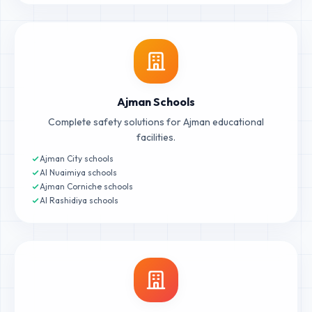
Ajman Schools
Complete safety solutions for Ajman educational
facilities.
Ajman City schools
Al Nuaimiya schools
Ajman Corniche schools
Al Rashidiya schools