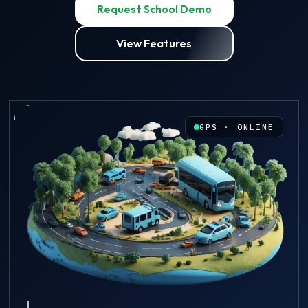
Request School Demo
View Features
GPS · ONLINE