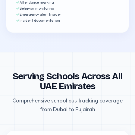
Attendance marking
Behavior monitoring
Emergency alert trigger
Incident documentation
Serving Schools Across All
UAE Emirates
Comprehensive school bus tracking coverage
from Dubai to Fujairah