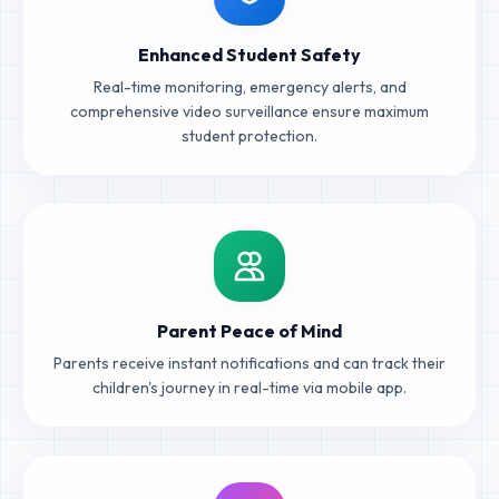
Enhanced Student Safety
Real-time monitoring, emergency alerts, and
comprehensive video surveillance ensure maximum
student protection.
Parent Peace of Mind
Parents receive instant notifications and can track their
children's journey in real-time via mobile app.