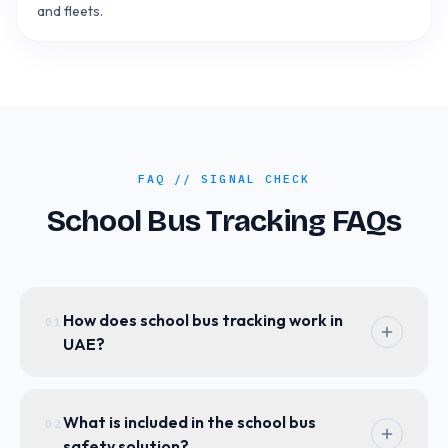
and fleets.
FAQ // SIGNAL CHECK
School Bus Tracking FAQs
How does school bus tracking work in
01
UAE?
Our school bus tracking system uses GPS
technology combined with IoT sensors to
What is included in the school bus
02
provide real-time location updates. Parents
safety solution?