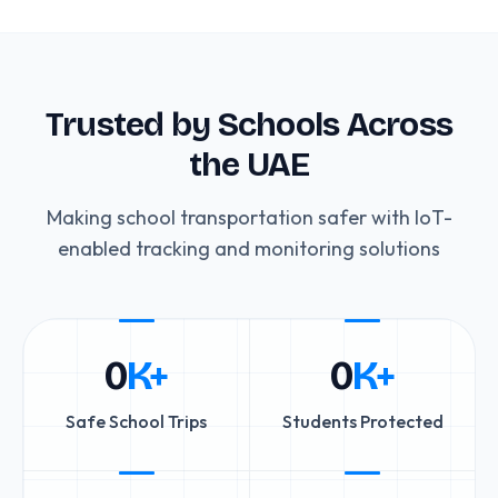
Trusted by Schools Across
the UAE
Making school transportation safer with IoT-
enabled tracking and monitoring solutions
0
K+
0
K+
Safe School Trips
Students Protected