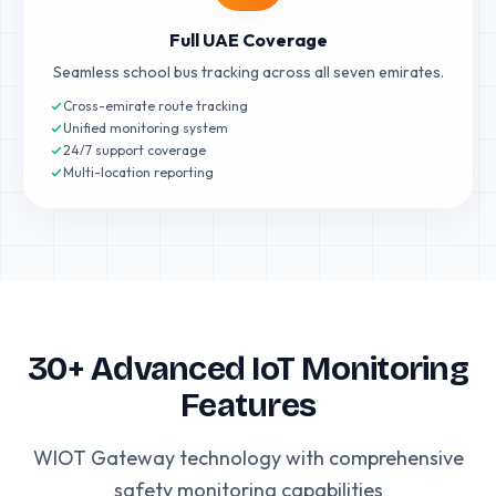
Full UAE Coverage
Seamless school bus tracking across all seven emirates.
Cross-emirate route tracking
Unified monitoring system
24/7 support coverage
Multi-location reporting
30+ Advanced IoT Monitoring
Features
WIOT Gateway technology with comprehensive
safety monitoring capabilities