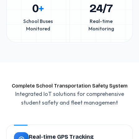
0
+
24/7
School Buses
Real-time
Monitored
Monitoring
Complete School Transportation Safety System
Integrated IoT solutions for comprehensive
student safety and fleet management
Real-time GPS Tracking