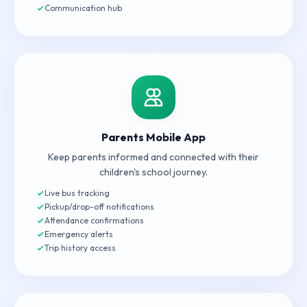
Communication hub
Parents Mobile App
Keep parents informed and connected with their
children's school journey.
Live bus tracking
Pickup/drop-off notifications
Attendance confirmations
Emergency alerts
Trip history access