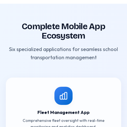
Complete Mobile App
Ecosystem
Six specialized applications for seamless school
transportation management
Fleet Management App
Comprehensive fleet oversight with real-time
monitoring and analytics dashboard.