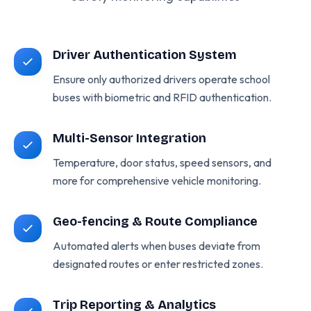
Driver Authentication System
Ensure only authorized drivers operate school
buses with biometric and RFID authentication.
Multi-Sensor Integration
Temperature, door status, speed sensors, and
more for comprehensive vehicle monitoring.
Geo-fencing & Route Compliance
Automated alerts when buses deviate from
designated routes or enter restricted zones.
Trip Reporting & Analytics