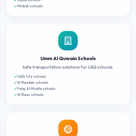
Mirbah schools
Umm Al Quwain Schools
Safe transportation solutions for UAQ schools.
UAQ City schools
Al Raudah schools
Falaj Al Mualla schools
Al Raas schools