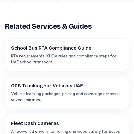
Related Services & Guides
School Bus RTA Compliance Guide
RTA requirements, KHDA rules and compliance steps for
UAE school transport.
GPS Tracking for Vehicles UAE
Vehicle tracking packages, pricing and coverage across all
seven emirates.
Fleet Dash Cameras
AI-powered driver monitoring and video safety for buses