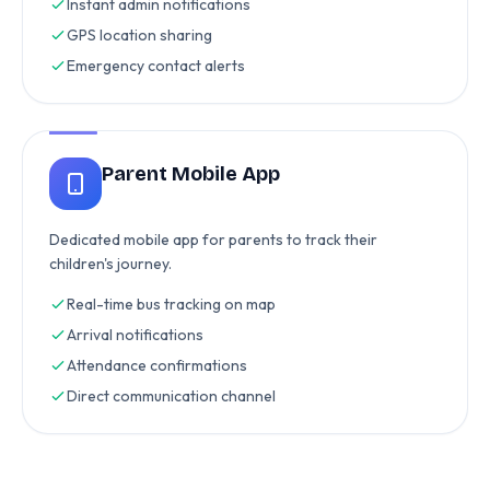
Instant admin notifications
GPS location sharing
Emergency contact alerts
Parent Mobile App
Dedicated mobile app for parents to track their
children's journey.
Real-time bus tracking on map
Arrival notifications
Attendance confirmations
Direct communication channel