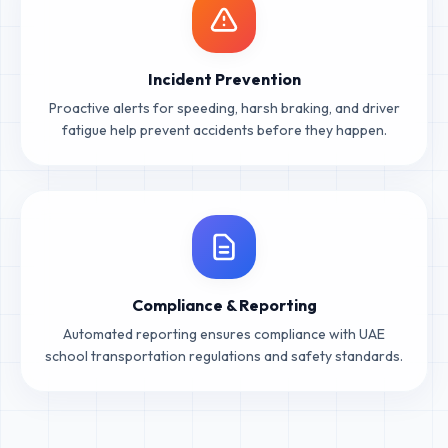
Incident Prevention
Proactive alerts for speeding, harsh braking, and driver
fatigue help prevent accidents before they happen.
Compliance & Reporting
Automated reporting ensures compliance with UAE
school transportation regulations and safety standards.